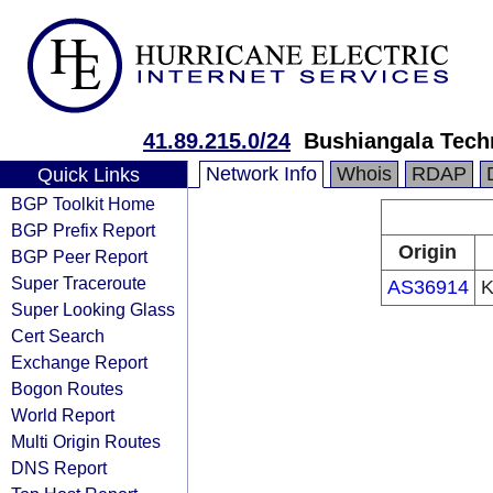
41.89.215.0/24
Bushiangala Techn
Network Info
Whois
RDAP
Quick Links
BGP Toolkit Home
BGP Prefix Report
Origin
BGP Peer Report
Super Traceroute
AS36914
K
Super Looking Glass
Cert Search
Exchange Report
Bogon Routes
World Report
Multi Origin Routes
DNS Report