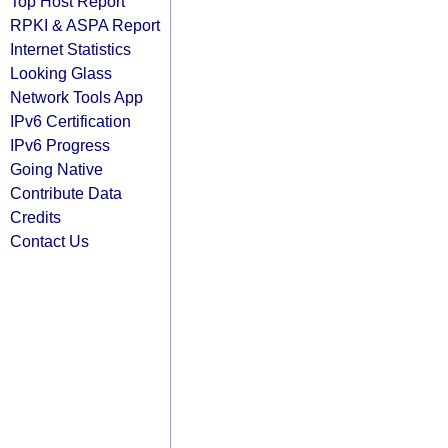
Top Host Report
RPKI & ASPA Report
Internet Statistics
Looking Glass
Network Tools App
IPv6 Certification
IPv6 Progress
Going Native
Contribute Data
Credits
Contact Us