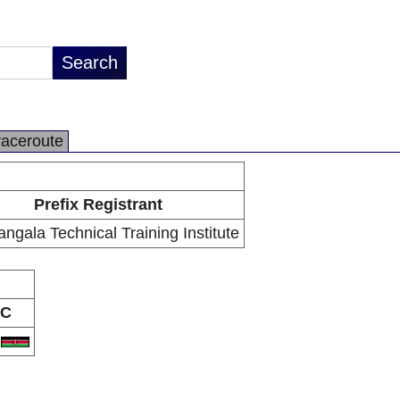
raceroute
Prefix Registrant
ngala Technical Training Institute
C