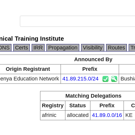
ical Training Institute
DNS
Certs
IRR
Propagation
Visibility
Routes
T
Announced By
Origin Registrant
Prefix
enya Education Network
41.89.215.0/24
Bushia
Matching Delegations
Registry
Status
Prefix
C
afrinic
allocated
41.89.0.0/16
KE