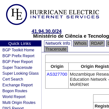
41.94.30.0/24
Ministério de Ciência e Tecnolog
Network Info
Whois
RDAP
Quick Links
Traceroute
BGP Toolkit Home
BGP Prefix Report
BGP Peer Report
Origin
Origin Regist
Super Traceroute
Super Looking Glass
AS327700
Mozambique Resea
Cert Search
Education Network 
MoRENet
Exchange Report
Bogon Routes
World Report
Multi Origin Routes
Regist
DNS Report