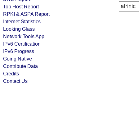
afrinic
Top Host Report
RPKI & ASPA Report
Internet Statistics
Looking Glass
Network Tools App
IPv6 Certification
IPv6 Progress
Going Native
Contribute Data
Credits
Contact Us