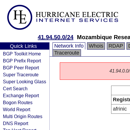
41.94.50.0/24
Mozambique Resea
Network Info
Whois
RDAP
Quick Links
Traceroute
BGP Toolkit Home
BGP Prefix Report
BGP Peer Report
41.94.0.0/
Super Traceroute
Super Looking Glass
Cert Search
Exchange Report
Regist
Bogon Routes
afrinic
World Report
Multi Origin Routes
DNS Report