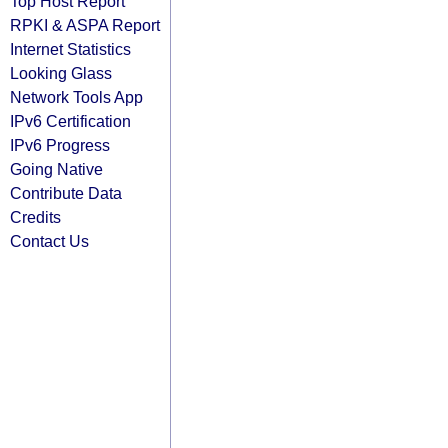
Top Host Report
RPKI & ASPA Report
Internet Statistics
Looking Glass
Network Tools App
IPv6 Certification
IPv6 Progress
Going Native
Contribute Data
Credits
Contact Us