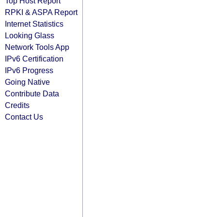
Top Host Report
RPKI & ASPA Report
Internet Statistics
Looking Glass
Network Tools App
IPv6 Certification
IPv6 Progress
Going Native
Contribute Data
Credits
Contact Us