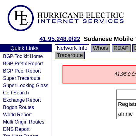
41.95.248.0/22
Sudanese Mobile 
Network Info
Whois
RDAP
Quick Links
Traceroute
BGP Toolkit Home
BGP Prefix Report
BGP Peer Report
41.95.0.0/
Super Traceroute
Super Looking Glass
Cert Search
Exchange Report
Regist
Bogon Routes
afrinic
World Report
Multi Origin Routes
DNS Report