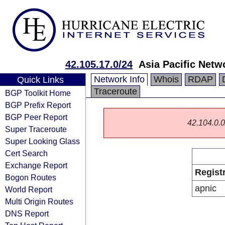
42.105.17.0/24
Asia Pacific Netw
Network Info
Whois
RDAP
Quick Links
Traceroute
BGP Toolkit Home
BGP Prefix Report
BGP Peer Report
42.104.0.0/
Super Traceroute
Super Looking Glass
Cert Search
Exchange Report
Regist
Bogon Routes
apnic
World Report
Multi Origin Routes
DNS Report