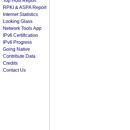
Top Host Report
RPKI & ASPA Report
Internet Statistics
Looking Glass
Network Tools App
IPv6 Certification
IPv6 Progress
Going Native
Contribute Data
Credits
Contact Us