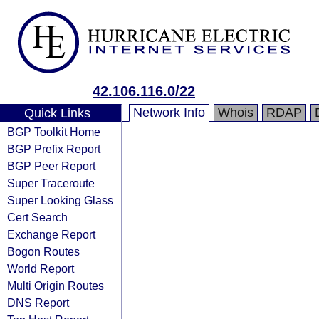
42.106.116.0/22
Network Info
Whois
RDAP
Quick Links
BGP Toolkit Home
BGP Prefix Report
BGP Peer Report
Super Traceroute
Super Looking Glass
Cert Search
Exchange Report
Bogon Routes
World Report
Multi Origin Routes
DNS Report