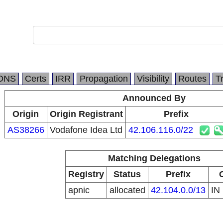
DNS
Certs
IRR
Propagation
Visibility
Routes
T
Announced By
Origin
Origin Registrant
Prefix
AS38266
Vodafone Idea Ltd
42.106.116.0/22
Matching Delegations
Registry
Status
Prefix
apnic
allocated
42.104.0.0/13
IN