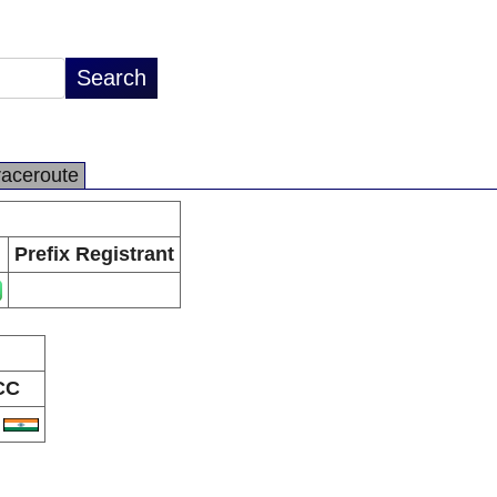
raceroute
Prefix Registrant
CC