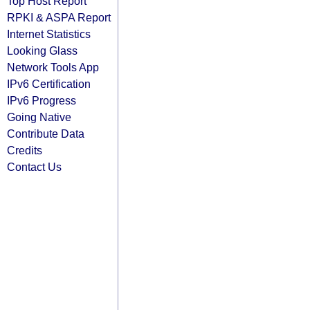
Top Host Report
RPKI & ASPA Report
Internet Statistics
Looking Glass
Network Tools App
IPv6 Certification
IPv6 Progress
Going Native
Contribute Data
Credits
Contact Us