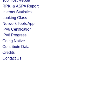
Top Host Report
RPKI & ASPA Report
Internet Statistics
Looking Glass
Network Tools App
IPv6 Certification
IPv6 Progress
Going Native
Contribute Data
Credits
Contact Us