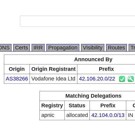
DNS
Certs
IRR
Propagation
Visibility
Routes
T
Announced By
Origin
Origin Registrant
Prefix
AS38266
Vodafone Idea Ltd
42.106.20.0/22
Matching Delegations
Registry
Status
Prefix
apnic
allocated
42.104.0.0/13
IN