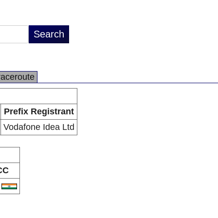
raceroute
Prefix Registrant
Vodafone Idea Ltd
CC