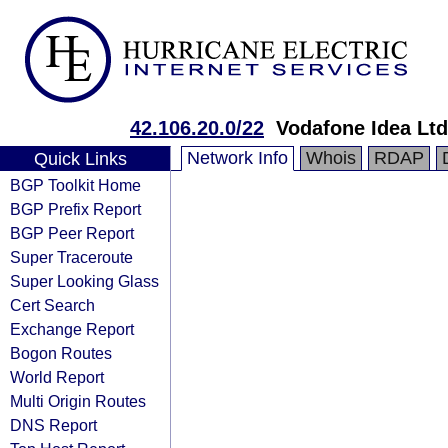
42.106.20.0/22
Vodafone Idea Ltd
Network Info
Whois
RDAP
Quick Links
BGP Toolkit Home
BGP Prefix Report
BGP Peer Report
Super Traceroute
Super Looking Glass
Cert Search
Exchange Report
Bogon Routes
World Report
Multi Origin Routes
DNS Report