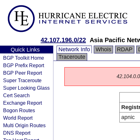
42.107.196.0/22
Asia Pacific Net
Network Info
Whois
RDAP
Quick Links
Traceroute
BGP Toolkit Home
BGP Prefix Report
BGP Peer Report
42.104.0.0/
Super Traceroute
Super Looking Glass
Cert Search
Exchange Report
Regist
Bogon Routes
apnic
World Report
Multi Origin Routes
DNS Report