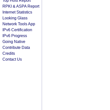
Top Host Report
RPKI & ASPA Report
Internet Statistics
Looking Glass
Network Tools App
IPv6 Certification
IPv6 Progress
Going Native
Contribute Data
Credits
Contact Us