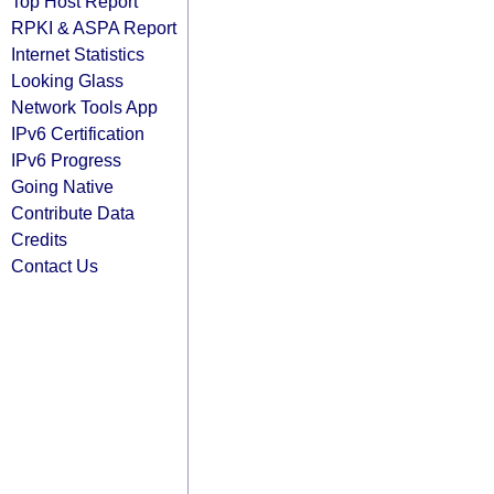
Top Host Report
RPKI & ASPA Report
Internet Statistics
Looking Glass
Network Tools App
IPv6 Certification
IPv6 Progress
Going Native
Contribute Data
Credits
Contact Us