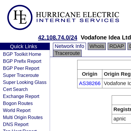
42.108.74.0/24
Vodafone Idea Ltd
Network Info
Whois
RDAP
Quick Links
Traceroute
BGP Toolkit Home
BGP Prefix Report
BGP Peer Report
Origin
Origin Reg
Super Traceroute
Super Looking Glass
AS38266
Vodafone I
Cert Search
Exchange Report
Bogon Routes
Regist
World Report
Multi Origin Routes
apnic
DNS Report