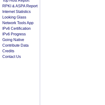
Top Host Report
RPKI & ASPA Report
Internet Statistics
Looking Glass
Network Tools App
IPv6 Certification
IPv6 Progress
Going Native
Contribute Data
Credits
Contact Us