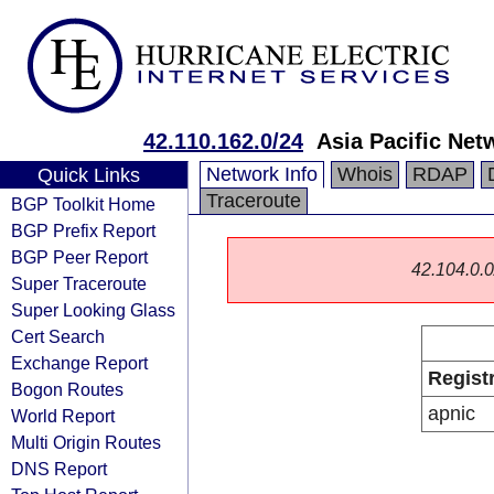
42.110.162.0/24
Asia Pacific Net
Network Info
Whois
RDAP
Quick Links
Traceroute
BGP Toolkit Home
BGP Prefix Report
BGP Peer Report
42.104.0.0/
Super Traceroute
Super Looking Glass
Cert Search
Exchange Report
Regist
Bogon Routes
apnic
World Report
Multi Origin Routes
DNS Report