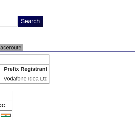
raceroute
Prefix Registrant
Vodafone Idea Ltd
CC