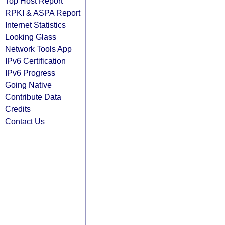
Top Host Report
RPKI & ASPA Report
Internet Statistics
Looking Glass
Network Tools App
IPv6 Certification
IPv6 Progress
Going Native
Contribute Data
Credits
Contact Us