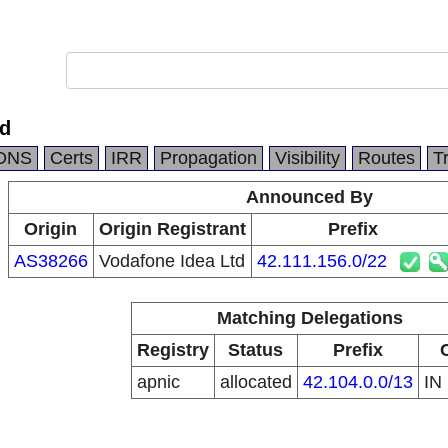
td
DNS
Certs
IRR
Propagation
Visibility
Routes
T
Announced By
Origin
Origin Registrant
Prefix
AS38266
Vodafone Idea Ltd
42.111.156.0/22
Matching Delegations
Registry
Status
Prefix
apnic
allocated
42.104.0.0/13
IN