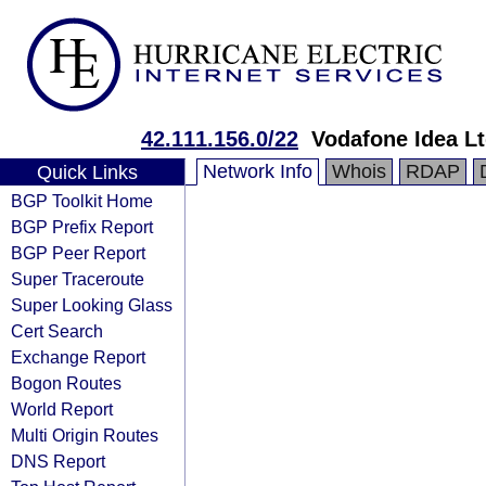
42.111.156.0/22
Vodafone Idea L
Network Info
Whois
RDAP
Quick Links
BGP Toolkit Home
BGP Prefix Report
BGP Peer Report
Super Traceroute
Super Looking Glass
Cert Search
Exchange Report
Bogon Routes
World Report
Multi Origin Routes
DNS Report