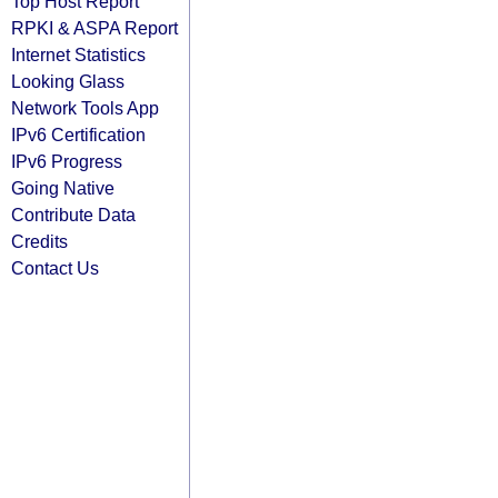
Top Host Report
RPKI & ASPA Report
Internet Statistics
Looking Glass
Network Tools App
IPv6 Certification
IPv6 Progress
Going Native
Contribute Data
Credits
Contact Us