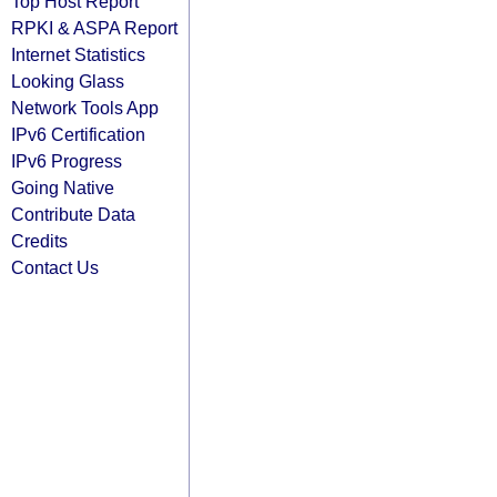
Top Host Report
RPKI & ASPA Report
Internet Statistics
Looking Glass
Network Tools App
IPv6 Certification
IPv6 Progress
Going Native
Contribute Data
Credits
Contact Us