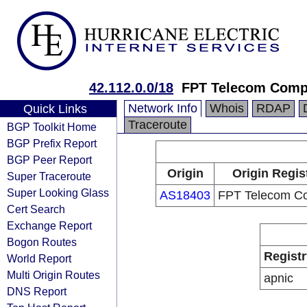
42.112.0.0/18
FPT Telecom Com
Network Info
Whois
RDAP
Quick Links
Traceroute
BGP Toolkit Home
BGP Prefix Report
BGP Peer Report
Origin
Origin Regis
Super Traceroute
Super Looking Glass
AS18403
FPT Telecom C
Cert Search
Exchange Report
Bogon Routes
Registr
World Report
Multi Origin Routes
apnic
DNS Report