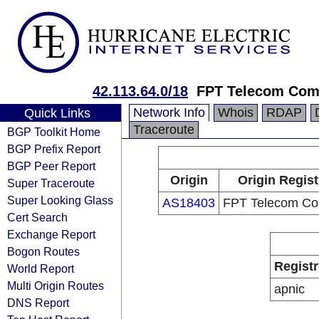
42.113.64.0/18
FPT Telecom Co
Network Info
Whois
RDAP
Quick Links
Traceroute
BGP Toolkit Home
BGP Prefix Report
BGP Peer Report
Origin
Origin Regist
Super Traceroute
Super Looking Glass
AS18403
FPT Telecom C
Cert Search
Exchange Report
Bogon Routes
Registr
World Report
Multi Origin Routes
apnic
DNS Report