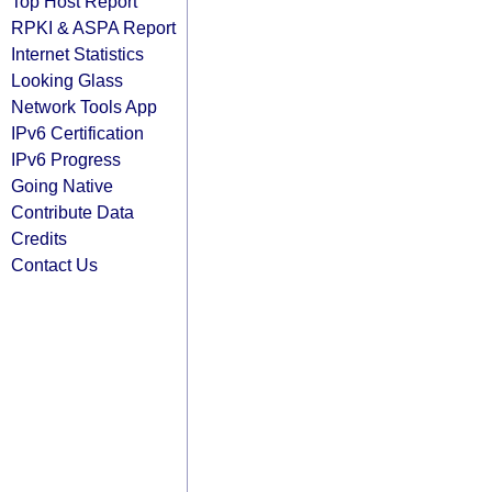
Top Host Report
RPKI & ASPA Report
Internet Statistics
Looking Glass
Network Tools App
IPv6 Certification
IPv6 Progress
Going Native
Contribute Data
Credits
Contact Us