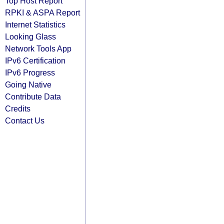
Top Host Report
RPKI & ASPA Report
Internet Statistics
Looking Glass
Network Tools App
IPv6 Certification
IPv6 Progress
Going Native
Contribute Data
Credits
Contact Us