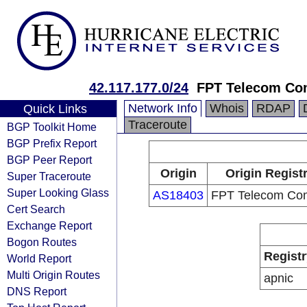
42.117.177.0/24
FPT Telecom C
Network Info
Whois
RDAP
Quick Links
Traceroute
BGP Toolkit Home
BGP Prefix Report
BGP Peer Report
Origin
Origin Regist
Super Traceroute
Super Looking Glass
AS18403
FPT Telecom Co
Cert Search
Exchange Report
Bogon Routes
Registr
World Report
Multi Origin Routes
apnic
DNS Report