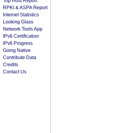
Top Host Report
RPKI & ASPA Report
Internet Statistics
Looking Glass
Network Tools App
IPv6 Certification
IPv6 Progress
Going Native
Contribute Data
Credits
Contact Us