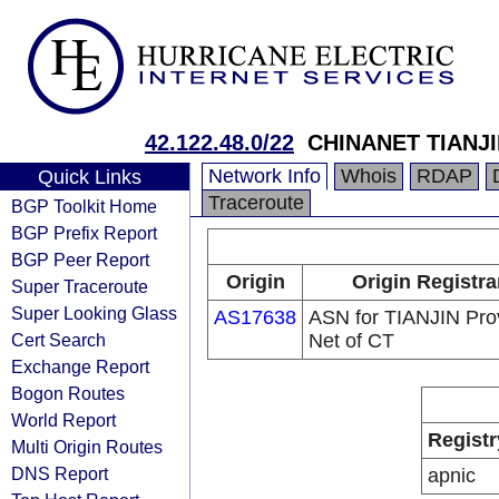
42.122.48.0/22
CHINANET TIANJ
Network Info
Whois
RDAP
Quick Links
Traceroute
BGP Toolkit Home
BGP Prefix Report
BGP Peer Report
Origin
Origin Registra
Super Traceroute
Super Looking Glass
AS17638
ASN for TIANJIN Prov
Cert Search
Net of CT
Exchange Report
Bogon Routes
World Report
Registr
Multi Origin Routes
DNS Report
apnic