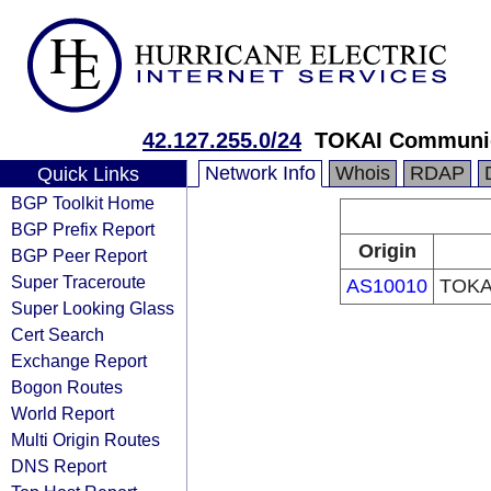
42.127.255.0/24
TOKAI Communic
Network Info
Whois
RDAP
Quick Links
BGP Toolkit Home
BGP Prefix Report
Origin
BGP Peer Report
Super Traceroute
AS10010
TOKAI
Super Looking Glass
Cert Search
Exchange Report
Bogon Routes
World Report
Multi Origin Routes
DNS Report