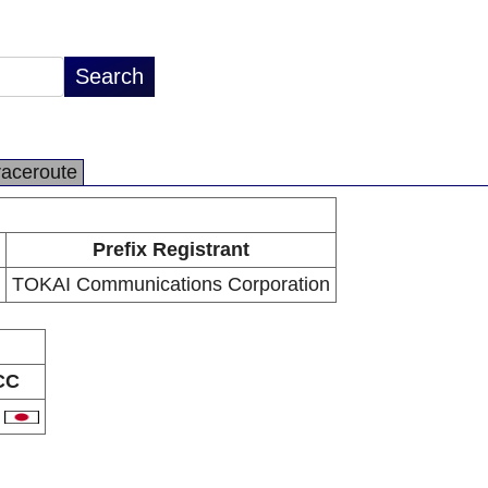
raceroute
Prefix Registrant
TOKAI Communications Corporation
CC