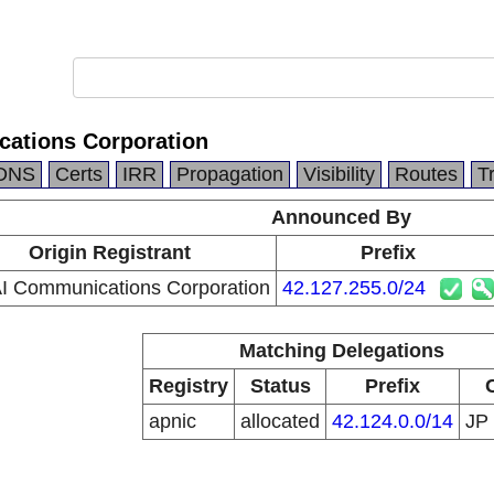
ations Corporation
DNS
Certs
IRR
Propagation
Visibility
Routes
T
Announced By
Origin Registrant
Prefix
 Communications Corporation
42.127.255.0/24
Matching Delegations
Registry
Status
Prefix
apnic
allocated
42.124.0.0/14
JP