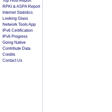
Top Host Report
RPKI & ASPA Report
Internet Statistics
Looking Glass
Network Tools App
IPv6 Certification
IPv6 Progress
Going Native
Contribute Data
Credits
Contact Us