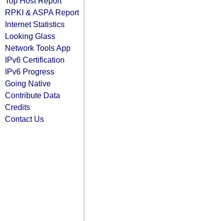
Top Host Report
RPKI & ASPA Report
Internet Statistics
Looking Glass
Network Tools App
IPv6 Certification
IPv6 Progress
Going Native
Contribute Data
Credits
Contact Us