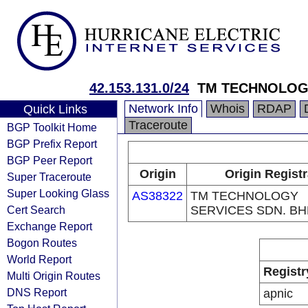
42.153.131.0/24
TM TECHNOLOGY
Network Info
Whois
RDAP
Quick Links
Traceroute
BGP Toolkit Home
BGP Prefix Report
BGP Peer Report
Origin
Origin Regist
Super Traceroute
Super Looking Glass
AS38322
TM TECHNOLOGY
Cert Search
SERVICES SDN. BH
Exchange Report
Bogon Routes
World Report
Registr
Multi Origin Routes
DNS Report
apnic