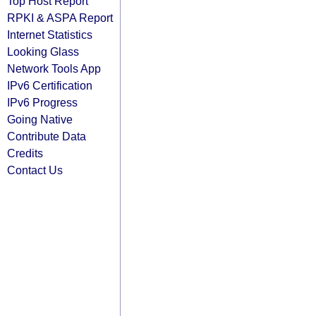
Top Host Report
RPKI & ASPA Report
Internet Statistics
Looking Glass
Network Tools App
IPv6 Certification
IPv6 Progress
Going Native
Contribute Data
Credits
Contact Us