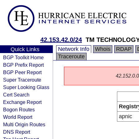
42.153.42.0/24
TM TECHNOLOGY 
Network Info
Whois
RDAP
Quick Links
Traceroute
BGP Toolkit Home
BGP Prefix Report
BGP Peer Report
42.152.0.0/
Super Traceroute
Super Looking Glass
Cert Search
Exchange Report
Registr
Bogon Routes
apnic
World Report
Multi Origin Routes
DNS Report