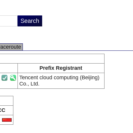
raceroute
Prefix Registrant
Tencent cloud computing (Beijing)
Co., Ltd.
CC
N