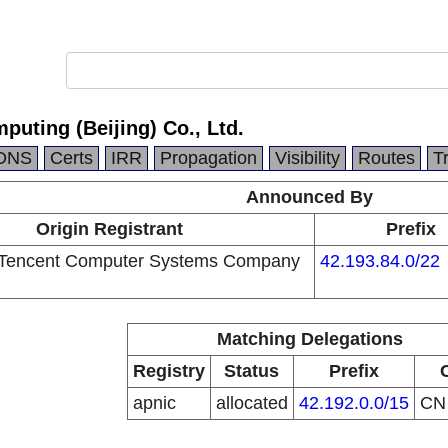
puting (Beijing) Co., Ltd.
DNS
Certs
IRR
Propagation
Visibility
Routes
T
Announced By
Origin Registrant
Prefix
Tencent Computer Systems Company
42.193.84.0/22
Matching Delegations
Registry
Status
Prefix
apnic
allocated
42.192.0.0/15
C