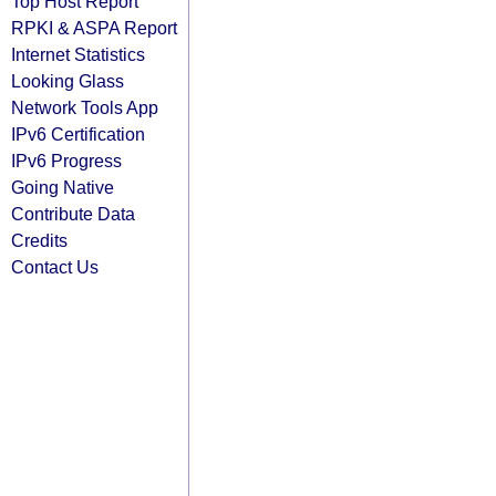
Top Host Report
RPKI & ASPA Report
Internet Statistics
Looking Glass
Network Tools App
IPv6 Certification
IPv6 Progress
Going Native
Contribute Data
Credits
Contact Us