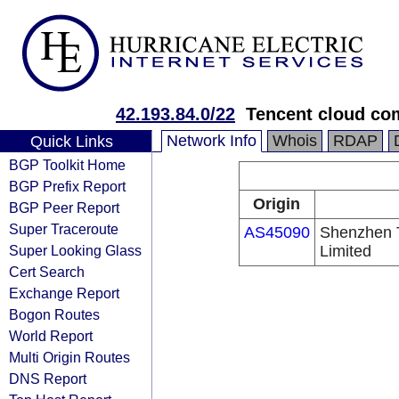
42.193.84.0/22
Tencent cloud com
Network Info
Whois
RDAP
Quick Links
BGP Toolkit Home
BGP Prefix Report
Origin
BGP Peer Report
Super Traceroute
AS45090
Shenzhen 
Super Looking Glass
Limited
Cert Search
Exchange Report
Bogon Routes
World Report
Multi Origin Routes
DNS Report