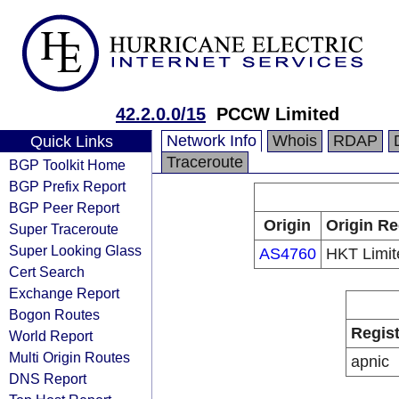
42.2.0.0/15
PCCW Limited
Network Info
Whois
RDAP
Quick Links
Traceroute
BGP Toolkit Home
BGP Prefix Report
BGP Peer Report
Origin
Origin Re
Super Traceroute
Super Looking Glass
AS4760
HKT Limit
Cert Search
Exchange Report
Bogon Routes
Regist
World Report
Multi Origin Routes
apnic
DNS Report