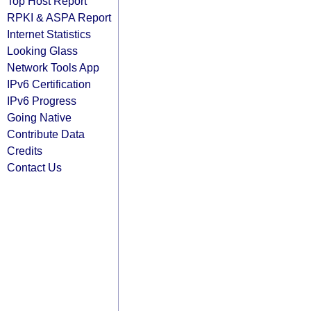
Top Host Report
RPKI & ASPA Report
Internet Statistics
Looking Glass
Network Tools App
IPv6 Certification
IPv6 Progress
Going Native
Contribute Data
Credits
Contact Us