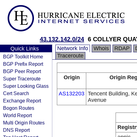
43.132.142.0/24
6 COLLYER QUA
Network Info
Whois
RDAP
Quick Links
Traceroute
BGP Toolkit Home
BGP Prefix Report
BGP Peer Report
Origin
Origin Reg
Super Traceroute
Super Looking Glass
Cert Search
AS132203
Tencent Building, K
Avenue
Exchange Report
Bogon Routes
World Report
Multi Origin Routes
Registr
DNS Report