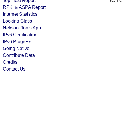
apnic
Top Host Report
RPKI & ASPA Report
Internet Statistics
Looking Glass
Network Tools App
IPv6 Certification
IPv6 Progress
Going Native
Contribute Data
Credits
Contact Us