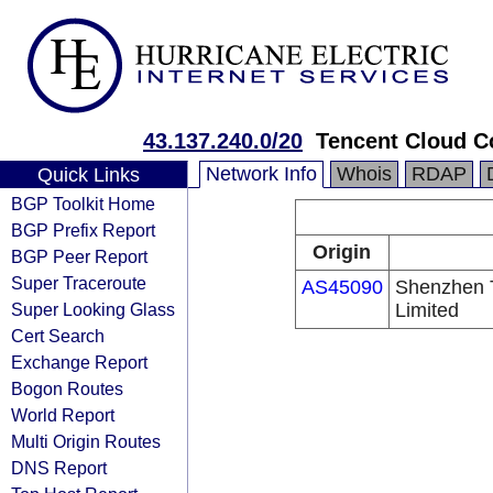
43.137.240.0/20
Tencent Cloud Co
Network Info
Whois
RDAP
Quick Links
BGP Toolkit Home
BGP Prefix Report
Origin
BGP Peer Report
Super Traceroute
AS45090
Shenzhen 
Super Looking Glass
Limited
Cert Search
Exchange Report
Bogon Routes
World Report
Multi Origin Routes
DNS Report