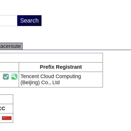
raceroute
Prefix Registrant
Tencent Cloud Computing
(Beijing) Co., Ltd
CC
N