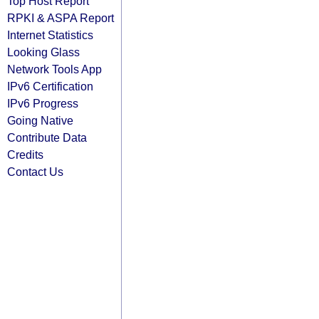
Top Host Report
RPKI & ASPA Report
Internet Statistics
Looking Glass
Network Tools App
IPv6 Certification
IPv6 Progress
Going Native
Contribute Data
Credits
Contact Us