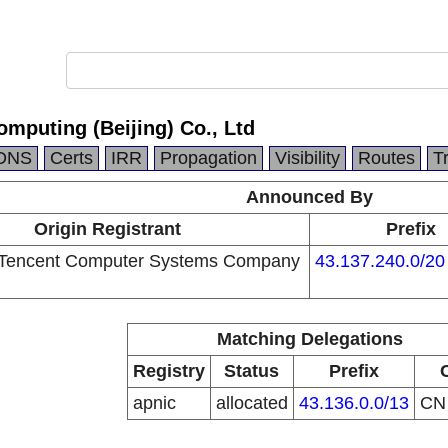
mputing (Beijing) Co., Ltd
DNS
Certs
IRR
Propagation
Visibility
Routes
T
Announced By
Origin Registrant
Prefix
Tencent Computer Systems Company
43.137.240.0/20
Matching Delegations
Registry
Status
Prefix
apnic
allocated
43.136.0.0/13
C