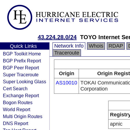
43.224.28.0/24
TOYO Internet Ser
Network Info
Whois
RDAP
Quick Links
Traceroute
BGP Toolkit Home
BGP Prefix Report
BGP Peer Report
Origin
Origin Regist
Super Traceroute
Super Looking Glass
AS10010
TOKAI Communicati
Cert Search
Corporation
Exchange Report
Bogon Routes
World Report
Registr
Multi Origin Routes
DNS Report
apnic