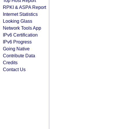
Top Host Report
RPKI & ASPA Report
Internet Statistics
Looking Glass
Network Tools App
IPv6 Certification
IPv6 Progress
Going Native
Contribute Data
Credits
Contact Us