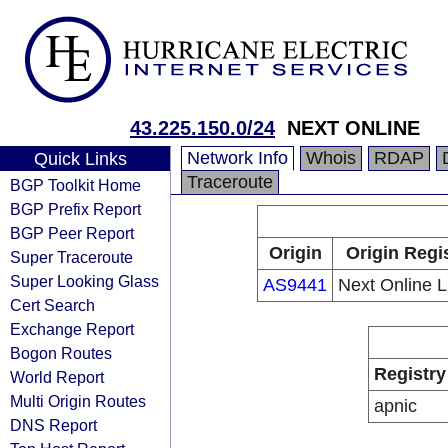
43.225.150.0/24
NEXT ONLINE
Network Info
Whois
RDAP
Quick Links
Traceroute
BGP Toolkit Home
BGP Prefix Report
BGP Peer Report
Origin
Origin Regi
Super Traceroute
Super Looking Glass
AS9441
Next Online L
Cert Search
Exchange Report
Bogon Routes
Registry
World Report
Multi Origin Routes
apnic
DNS Report