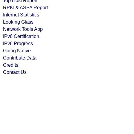
Top Host Report
RPKI & ASPA Report
Internet Statistics
Looking Glass
Network Tools App
IPv6 Certification
IPv6 Progress
Going Native
Contribute Data
Credits
Contact Us