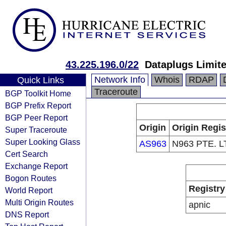
43.225.196.0/22
Dataplugs Limit
Network Info
Whois
RDAP
Quick Links
Traceroute
BGP Toolkit Home
BGP Prefix Report
BGP Peer Report
Origin
Origin Regis
Super Traceroute
Super Looking Glass
AS963
N963 PTE. L
Cert Search
Exchange Report
Bogon Routes
Registry
World Report
Multi Origin Routes
apnic
DNS Report