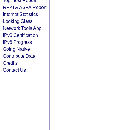
Top Host Report
RPKI & ASPA Report
Internet Statistics
Looking Glass
Network Tools App
IPv6 Certification
IPv6 Progress
Going Native
Contribute Data
Credits
Contact Us