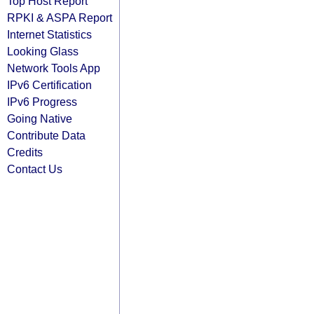
Top Host Report
RPKI & ASPA Report
Internet Statistics
Looking Glass
Network Tools App
IPv6 Certification
IPv6 Progress
Going Native
Contribute Data
Credits
Contact Us