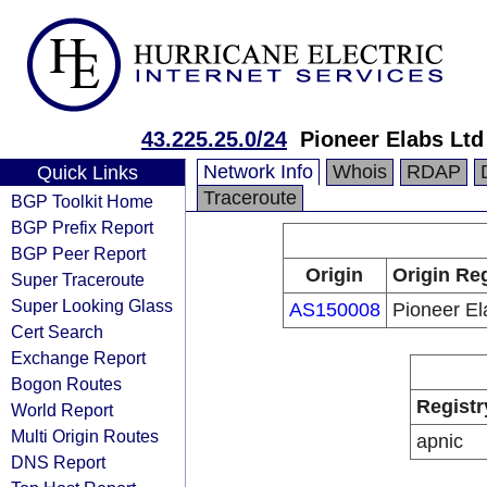
43.225.25.0/24
Pioneer Elabs Ltd
Network Info
Whois
RDAP
Quick Links
Traceroute
BGP Toolkit Home
BGP Prefix Report
BGP Peer Report
Origin
Origin Reg
Super Traceroute
Super Looking Glass
AS150008
Pioneer El
Cert Search
Exchange Report
Bogon Routes
Registr
World Report
Multi Origin Routes
apnic
DNS Report