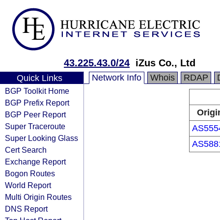
43.225.43.0/24
iZus Co., Ltd
Network Info
Whois
RDAP
Quick Links
BGP Toolkit Home
BGP Prefix Report
Origi
BGP Peer Report
Super Traceroute
AS555
Super Looking Glass
AS588
Cert Search
Exchange Report
Bogon Routes
World Report
Multi Origin Routes
DNS Report