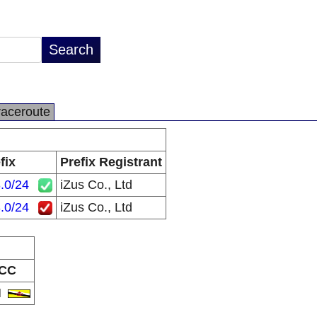
raceroute
fix
Prefix Registrant
.0/24
iZus Co., Ltd
.0/24
iZus Co., Ltd
CC
N