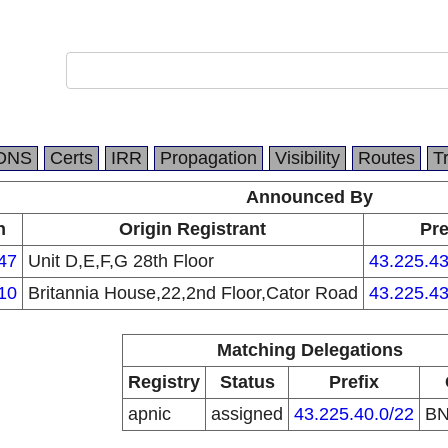
DNS
Certs
IRR
Propagation
Visibility
Routes
T
Announced By
n
Origin Registrant
Pre
47
Unit D,E,F,G 28th Floor
43.225.43
10
Britannia House,22,2nd Floor,Cator Road
43.225.43
Matching Delegations
Registry
Status
Prefix
apnic
assigned
43.225.40.0/22
B