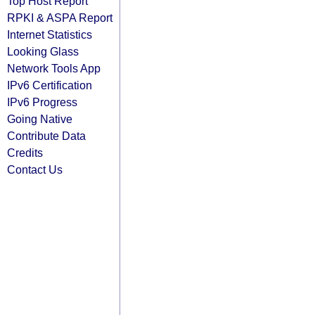
Top Host Report
RPKI & ASPA Report
Internet Statistics
Looking Glass
Network Tools App
IPv6 Certification
IPv6 Progress
Going Native
Contribute Data
Credits
Contact Us