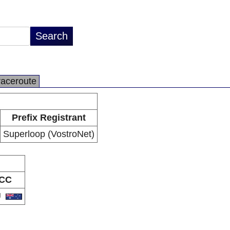
raceroute
Prefix Registrant
Superloop (VostroNet)
CC
U