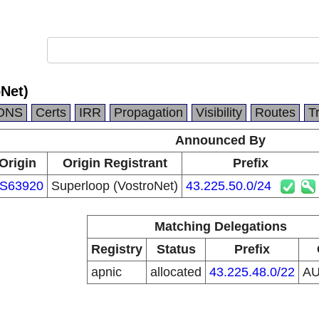
Net)
DNS
Certs
IRR
Propagation
Visibility
Routes
T
Announced By
Origin
Origin Registrant
Prefix
S63920
Superloop (VostroNet)
43.225.50.0/24
Matching Delegations
Registry
Status
Prefix
apnic
allocated
43.225.48.0/22
A