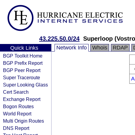
43.225.50.0/24
Superloop (Vostro
Network Info
Whois
RDAP
Quick Links
BGP Toolkit Home
BGP Prefix Report
BGP Peer Report
Super Traceroute
A
Super Looking Glass
Cert Search
Exchange Report
Bogon Routes
World Report
Multi Origin Routes
DNS Report