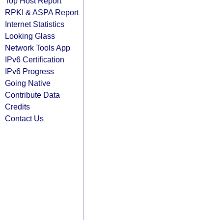
Top Host Report
RPKI & ASPA Report
Internet Statistics
Looking Glass
Network Tools App
IPv6 Certification
IPv6 Progress
Going Native
Contribute Data
Credits
Contact Us