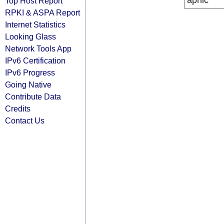
apnic
Top Host Report
RPKI & ASPA Report
Internet Statistics
Looking Glass
Network Tools App
IPv6 Certification
IPv6 Progress
Going Native
Contribute Data
Credits
Contact Us