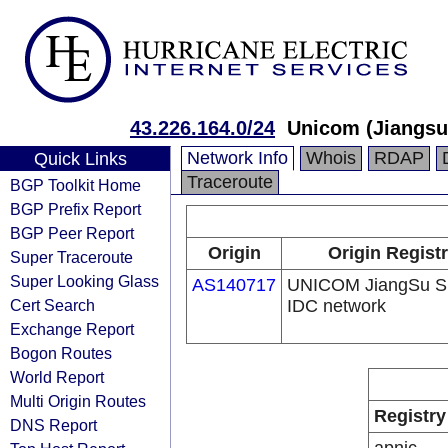
43.226.164.0/24
Unicom (Jiangsu)
Network Info
Whois
RDAP
Quick Links
Traceroute
BGP Toolkit Home
BGP Prefix Report
BGP Peer Report
Origin
Origin Regist
Super Traceroute
Super Looking Glass
AS140717
UNICOM JiangSu S
Cert Search
IDC network
Exchange Report
Bogon Routes
World Report
Multi Origin Routes
Registry
DNS Report