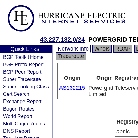
43.227.132.0/24
POWERGRID TEL
Network Info
Whois
RDAP
Quick Links
Traceroute
BGP Toolkit Home
BGP Prefix Report
BGP Peer Report
Origin
Origin Registra
Super Traceroute
Super Looking Glass
AS132215
Powergrid Teleservi
Cert Search
Limited
Exchange Report
Bogon Routes
World Report
Registr
Multi Origin Routes
DNS Report
apnic