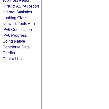
Top Host Report
RPKI & ASPA Report
Internet Statistics
Looking Glass
Network Tools App
IPv6 Certification
IPv6 Progress
Going Native
Contribute Data
Credits
Contact Us