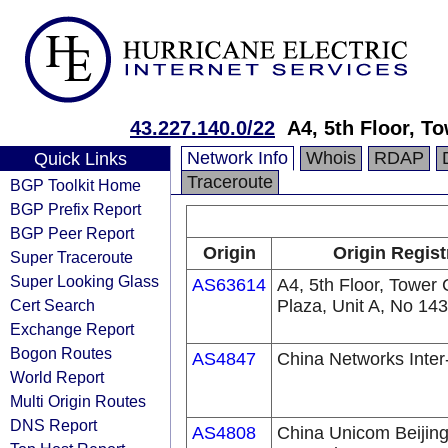
43.227.140.0/22
A4, 5th Floor, T
Network Info
Whois
RDAP
Quick Links
Traceroute
BGP Toolkit Home
BGP Prefix Report
BGP Peer Report
Origin
Origin Regist
Super Traceroute
Super Looking Glass
AS63614
A4, 5th Floor, Tower
Cert Search
Plaza, Unit A, No 143
Exchange Report
Bogon Routes
AS4847
China Networks Inte
World Report
Multi Origin Routes
DNS Report
AS4808
China Unicom Beijing