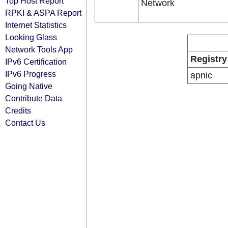
Top Host Report
Network
RPKI & ASPA Report
Internet Statistics
Looking Glass
Network Tools App
Registry
IPv6 Certification
IPv6 Progress
apnic
Going Native
Contribute Data
Credits
Contact Us