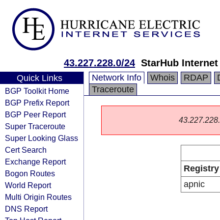
43.227.228.0/24
StarHub Internet
Network Info
Whois
RDAP
Quick Links
Traceroute
BGP Toolkit Home
BGP Prefix Report
BGP Peer Report
43.227.228.0
Super Traceroute
Super Looking Glass
Cert Search
Exchange Report
Registry
Bogon Routes
apnic
World Report
Multi Origin Routes
DNS Report