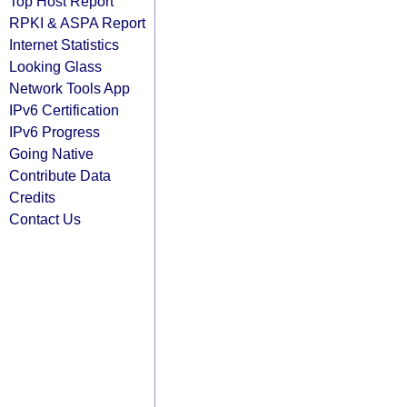
Top Host Report
RPKI & ASPA Report
Internet Statistics
Looking Glass
Network Tools App
IPv6 Certification
IPv6 Progress
Going Native
Contribute Data
Credits
Contact Us