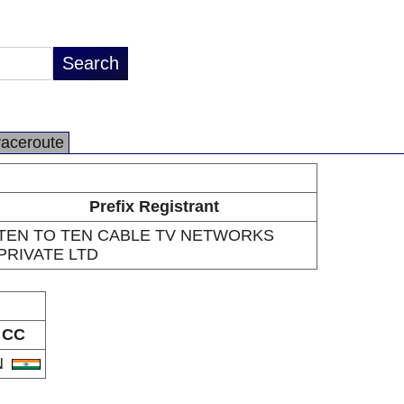
raceroute
Prefix Registrant
TEN TO TEN CABLE TV NETWORKS
PRIVATE LTD
CC
N