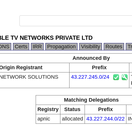
BLE TV NETWORKS PRIVATE LTD
DNS
Certs
IRR
Propagation
Visibility
Routes
T
Announced By
Origin Registrant
Prefix
 NETWORK SOLUTIONS
43.227.245.0/24
Matching Delegations
Registry
Status
Prefix
apnic
allocated
43.227.244.0/22
I