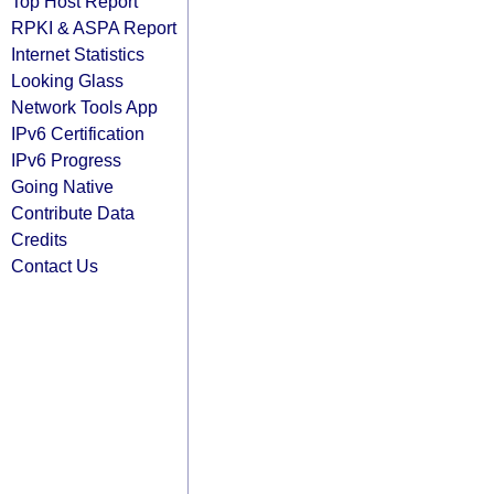
Top Host Report
RPKI & ASPA Report
Internet Statistics
Looking Glass
Network Tools App
IPv6 Certification
IPv6 Progress
Going Native
Contribute Data
Credits
Contact Us