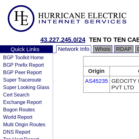
43.227.245.0/24
TEN TO TEN CA
Network Info
Whois
RDAP
Quick Links
BGP Toolkit Home
BGP Prefix Report
Origin
BGP Peer Report
Super Traceroute
AS45235
GEOCITY
Super Looking Glass
PVT LTD
Cert Search
Exchange Report
Bogon Routes
World Report
Multi Origin Routes
DNS Report