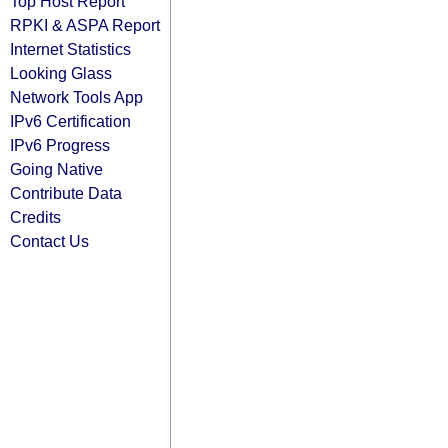
Top Host Report
RPKI & ASPA Report
Internet Statistics
Looking Glass
Network Tools App
IPv6 Certification
IPv6 Progress
Going Native
Contribute Data
Credits
Contact Us