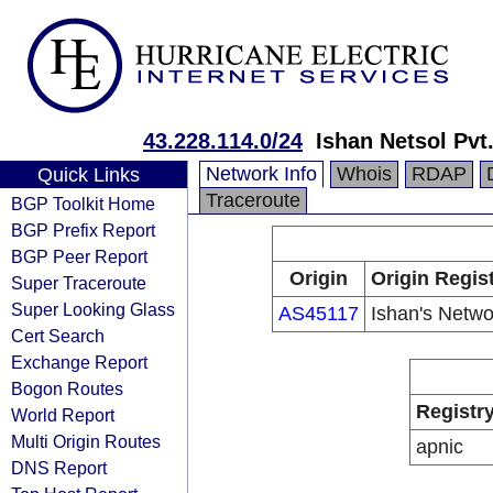
43.228.114.0/24
Ishan Netsol Pvt.
Network Info
Whois
RDAP
Quick Links
Traceroute
BGP Toolkit Home
BGP Prefix Report
BGP Peer Report
Origin
Origin Regis
Super Traceroute
Super Looking Glass
AS45117
Ishan's Netwo
Cert Search
Exchange Report
Bogon Routes
Registr
World Report
Multi Origin Routes
apnic
DNS Report