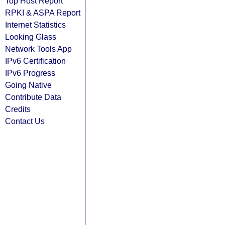
Top Host Report
RPKI & ASPA Report
Internet Statistics
Looking Glass
Network Tools App
IPv6 Certification
IPv6 Progress
Going Native
Contribute Data
Credits
Contact Us