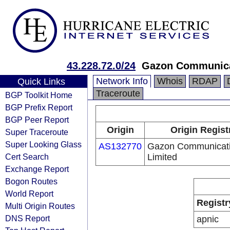
43.228.72.0/24
Gazon Communicat
Network Info
Whois
RDAP
Quick Links
Traceroute
BGP Toolkit Home
BGP Prefix Report
BGP Peer Report
Origin
Origin Regist
Super Traceroute
Super Looking Glass
AS132770
Gazon Communicati
Cert Search
Limited
Exchange Report
Bogon Routes
World Report
Registr
Multi Origin Routes
DNS Report
apnic