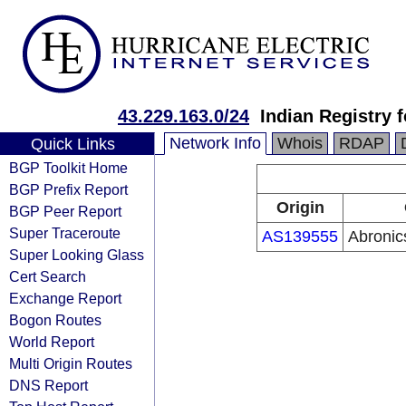
43.229.163.0/24
Indian Registry 
Network Info
Whois
RDAP
Quick Links
BGP Toolkit Home
BGP Prefix Report
Origin
BGP Peer Report
Super Traceroute
AS139555
Abronic
Super Looking Glass
Cert Search
Exchange Report
Bogon Routes
World Report
Multi Origin Routes
DNS Report