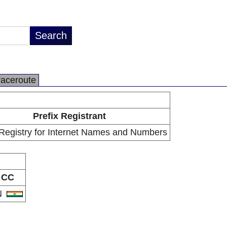
raceroute
Prefix Registrant
 Registry for Internet Names and Numbers
CC
N