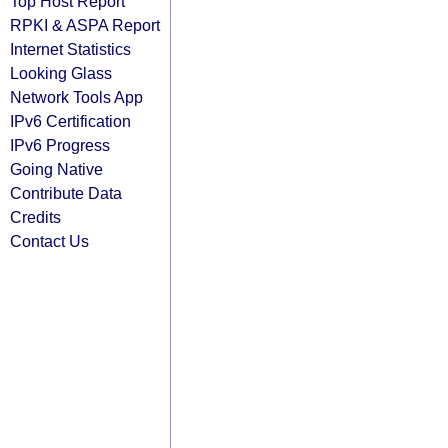
Top Host Report
RPKI & ASPA Report
Internet Statistics
Looking Glass
Network Tools App
IPv6 Certification
IPv6 Progress
Going Native
Contribute Data
Credits
Contact Us