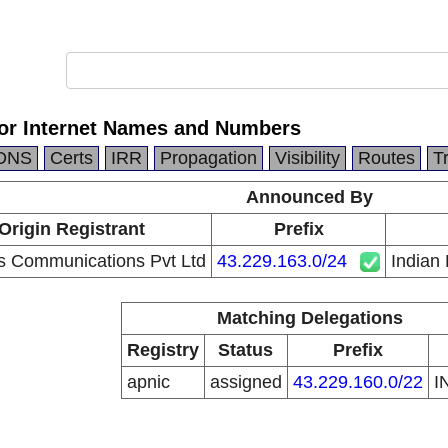
for Internet Names and Numbers
DNS
Certs
IRR
Propagation
Visibility
Routes
T
Announced By
Origin Registrant
Prefix
s Communications Pvt Ltd
43.229.163.0/24
Indian
Matching Delegations
Registry
Status
Prefix
apnic
assigned
43.229.160.0/22
I