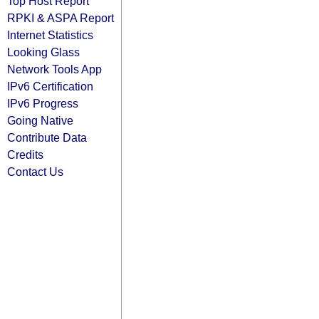
Top Host Report
RPKI & ASPA Report
Internet Statistics
Looking Glass
Network Tools App
IPv6 Certification
IPv6 Progress
Going Native
Contribute Data
Credits
Contact Us