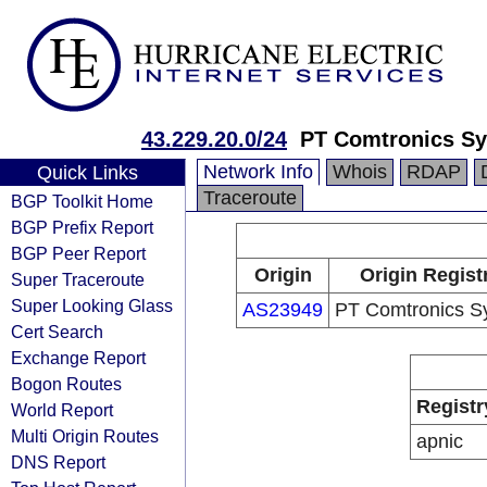
43.229.20.0/24
PT Comtronics S
Network Info
Whois
RDAP
Quick Links
Traceroute
BGP Toolkit Home
BGP Prefix Report
BGP Peer Report
Origin
Origin Regist
Super Traceroute
Super Looking Glass
AS23949
PT Comtronics S
Cert Search
Exchange Report
Bogon Routes
Registr
World Report
Multi Origin Routes
apnic
DNS Report