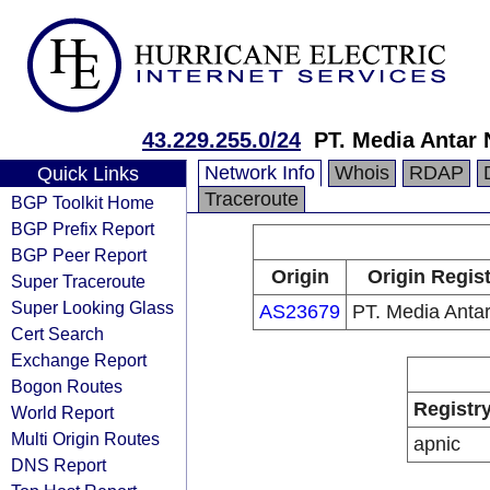
43.229.255.0/24
PT. Media Antar
Network Info
Whois
RDAP
Quick Links
Traceroute
BGP Toolkit Home
BGP Prefix Report
BGP Peer Report
Origin
Origin Regist
Super Traceroute
Super Looking Glass
AS23679
PT. Media Anta
Cert Search
Exchange Report
Bogon Routes
Registr
World Report
Multi Origin Routes
apnic
DNS Report