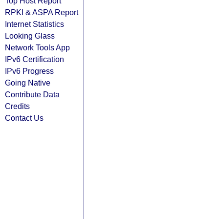
Top Host Report
RPKI & ASPA Report
Internet Statistics
Looking Glass
Network Tools App
IPv6 Certification
IPv6 Progress
Going Native
Contribute Data
Credits
Contact Us