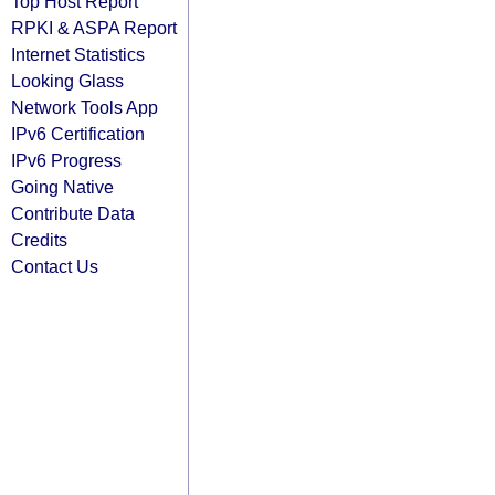
Top Host Report
RPKI & ASPA Report
Internet Statistics
Looking Glass
Network Tools App
IPv6 Certification
IPv6 Progress
Going Native
Contribute Data
Credits
Contact Us