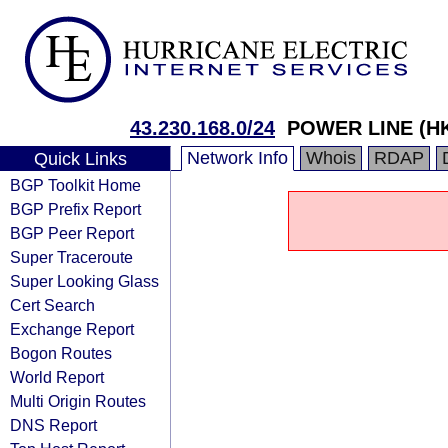
43.230.168.0/24
POWER LINE (HK
Network Info
Whois
RDAP
Quick Links
BGP Toolkit Home
BGP Prefix Report
BGP Peer Report
Super Traceroute
Super Looking Glass
Cert Search
Exchange Report
Bogon Routes
World Report
Multi Origin Routes
DNS Report