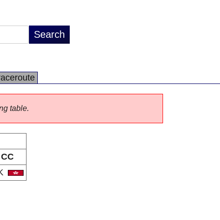
raceroute
ng table.
CC
K