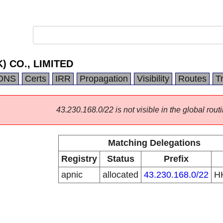
) CO., LIMITED
DNS
Certs
IRR
Propagation
Visibility
Routes
T
43.230.168.0/22 is not visible in the global routi
Matching Delegations
Registry
Status
Prefix
apnic
allocated
43.230.168.0/22
H