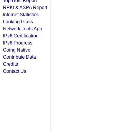
Top Host Report
RPKI & ASPA Report
Internet Statistics
Looking Glass
Network Tools App
IPv6 Certification
IPv6 Progress
Going Native
Contribute Data
Credits
Contact Us