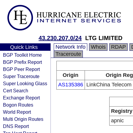
43.230.207.0/24
LTG LIMITED
Network Info
Whois
RDAP
Quick Links
Traceroute
BGP Toolkit Home
BGP Prefix Report
BGP Peer Report
Origin
Origin Reg
Super Traceroute
Super Looking Glass
AS135386
LinkChina Telecom 
Cert Search
Exchange Report
Bogon Routes
Registry
World Report
Multi Origin Routes
apnic
DNS Report