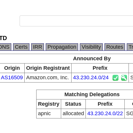
TD
DNS
Certs
IRR
Propagation
Visibility
Routes
T
Announced By
Origin
Origin Registrant
Prefix
AS16509
Amazon.com, Inc.
43.230.24.0/24
Matching Delegations
Registry
Status
Prefix
apnic
allocated
43.230.24.0/22
S