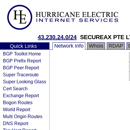
43.230.24.0/24
SECUREAX PTE L
Network Info
Whois
RDAP
Quick Links
BGP Toolkit Home
BGP Prefix Report
BGP Peer Report
Super Traceroute
Super Looking Glass
Cert Search
Exchange Report
Bogon Routes
World Report
Multi Origin Routes
DNS Report