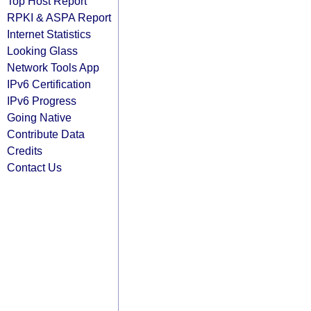
Top Host Report
RPKI & ASPA Report
Internet Statistics
Looking Glass
Network Tools App
IPv6 Certification
IPv6 Progress
Going Native
Contribute Data
Credits
Contact Us