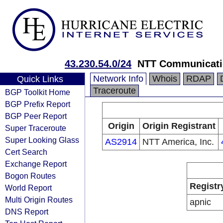
43.230.54.0/24
NTT Communicati
Network Info
Whois
RDAP
Quick Links
Traceroute
BGP Toolkit Home
BGP Prefix Report
BGP Peer Report
Origin
Origin Registrant
Super Traceroute
Super Looking Glass
AS2914
NTT America, Inc.
Cert Search
Exchange Report
Bogon Routes
Registr
World Report
Multi Origin Routes
apnic
DNS Report