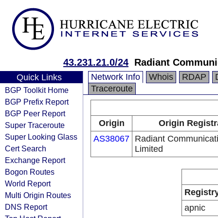
43.231.21.0/24
Radiant Communic
Network Info
Whois
RDAP
Quick Links
Traceroute
BGP Toolkit Home
BGP Prefix Report
BGP Peer Report
Origin
Origin Registr
Super Traceroute
Super Looking Glass
AS38067
Radiant Communicat
Cert Search
Limited
Exchange Report
Bogon Routes
World Report
Registr
Multi Origin Routes
DNS Report
apnic