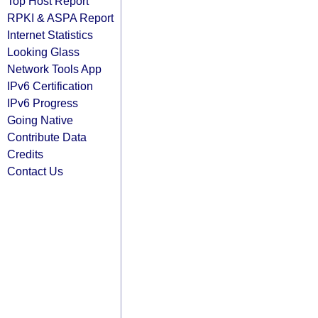
Top Host Report
RPKI & ASPA Report
Internet Statistics
Looking Glass
Network Tools App
IPv6 Certification
IPv6 Progress
Going Native
Contribute Data
Credits
Contact Us