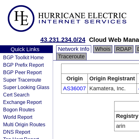
43.231.234.0/24
Cloud Web Mana
Network Info
Whois
RDAP
Quick Links
Traceroute
BGP Toolkit Home
BGP Prefix Report
BGP Peer Report
Origin
Origin Registrant
Super Traceroute
Super Looking Glass
AS36007
Kamatera, Inc.
Cert Search
Exchange Report
Bogon Routes
Registry
World Report
Multi Origin Routes
arin
DNS Report