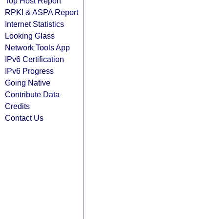
Top Host Report
RPKI & ASPA Report
Internet Statistics
Looking Glass
Network Tools App
IPv6 Certification
IPv6 Progress
Going Native
Contribute Data
Credits
Contact Us