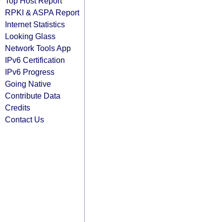
Top Host Report
RPKI & ASPA Report
Internet Statistics
Looking Glass
Network Tools App
IPv6 Certification
IPv6 Progress
Going Native
Contribute Data
Credits
Contact Us