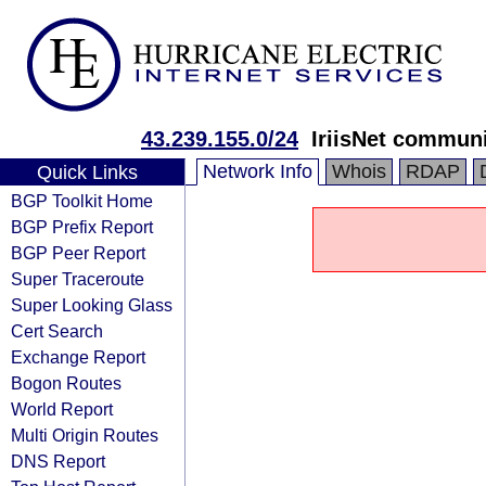
43.239.155.0/24
IriisNet communi
Network Info
Whois
RDAP
Quick Links
BGP Toolkit Home
BGP Prefix Report
BGP Peer Report
Super Traceroute
Super Looking Glass
Cert Search
Exchange Report
Bogon Routes
World Report
Multi Origin Routes
DNS Report