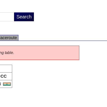
raceroute
ng table.
CC
N