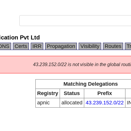
cation Pvt Ltd
DNS
Certs
IRR
Propagation
Visibility
Routes
T
43.239.152.0/22 is not visible in the global routi
Matching Delegations
Registry
Status
Prefix
apnic
allocated
43.239.152.0/22
I