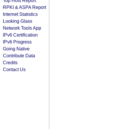
Top Host Report
RPKI & ASPA Report
Internet Statistics
Looking Glass
Network Tools App
IPv6 Certification
IPv6 Progress
Going Native
Contribute Data
Credits
Contact Us