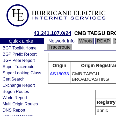
43.241.107.0/24
CMB TAEGU BR
Network Info
Whois
RDAP
Quick Links
Traceroute
BGP Toolkit Home
BGP Prefix Report
BGP Peer Report
Origin
Origin Registra
Super Traceroute
Super Looking Glass
AS18033
CMB TAEGU
Cert Search
BROADCASTING
Exchange Report
Bogon Routes
World Report
Registry
Multi Origin Routes
DNS Report
apnic