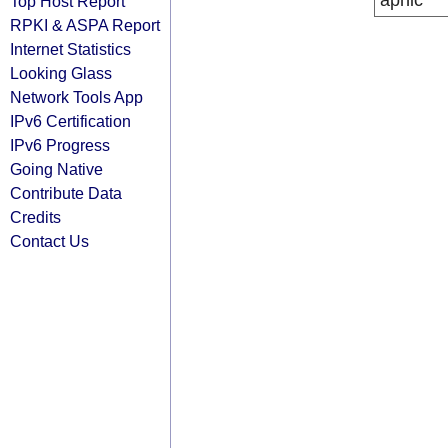
apnic
Top Host Report
RPKI & ASPA Report
Internet Statistics
Looking Glass
Network Tools App
IPv6 Certification
IPv6 Progress
Going Native
Contribute Data
Credits
Contact Us