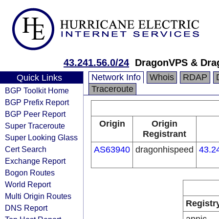
43.241.56.0/24
DragonVPS & Drag
Network Info
Whois
RDAP
Quick Links
Traceroute
BGP Toolkit Home
BGP Prefix Report
BGP Peer Report
Origin
Origin
Super Traceroute
Registrant
Super Looking Glass
Cert Search
AS63940
dragonhispeed
43.2
Exchange Report
Bogon Routes
World Report
Multi Origin Routes
Registr
DNS Report