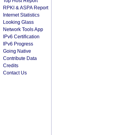
Top Host Report
RPKI & ASPA Report
Internet Statistics
Looking Glass
Network Tools App
IPv6 Certification
IPv6 Progress
Going Native
Contribute Data
Credits
Contact Us