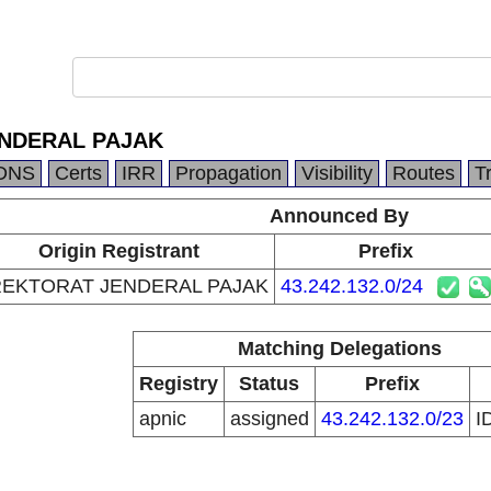
ENDERAL PAJAK
DNS
Certs
IRR
Propagation
Visibility
Routes
T
Announced By
Origin Registrant
Prefix
REKTORAT JENDERAL PAJAK
43.242.132.0/24
Matching Delegations
Registry
Status
Prefix
apnic
assigned
43.242.132.0/23
I