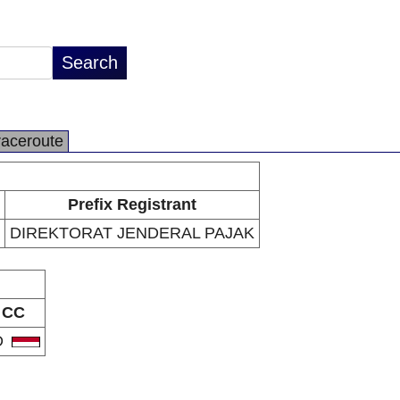
raceroute
Prefix Registrant
DIREKTORAT JENDERAL PAJAK
CC
D