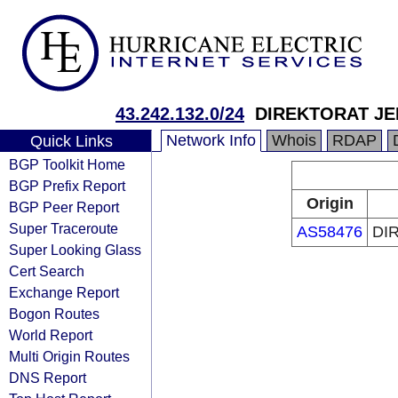
43.242.132.0/24
DIREKTORAT J
Network Info
Whois
RDAP
Quick Links
BGP Toolkit Home
BGP Prefix Report
Origin
BGP Peer Report
Super Traceroute
AS58476
DI
Super Looking Glass
Cert Search
Exchange Report
Bogon Routes
World Report
Multi Origin Routes
DNS Report