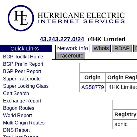
43.243.227.0/24
i4HK Limited
Network Info
Whois
RDAP
Quick Links
Traceroute
BGP Toolkit Home
BGP Prefix Report
BGP Peer Report
Origin
Origin Regi
Super Traceroute
Super Looking Glass
AS58779
i4HK Limite
Cert Search
Exchange Report
Bogon Routes
Registry
World Report
Multi Origin Routes
apnic
DNS Report