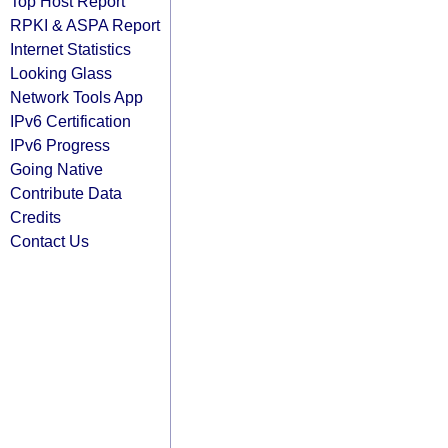
Top Host Report
RPKI & ASPA Report
Internet Statistics
Looking Glass
Network Tools App
IPv6 Certification
IPv6 Progress
Going Native
Contribute Data
Credits
Contact Us